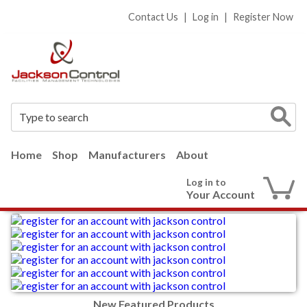
Contact Us
|
Log in
|
Register Now
Home
Shop
Manufacturers
About
Log in to
Your Account
New Featured Products