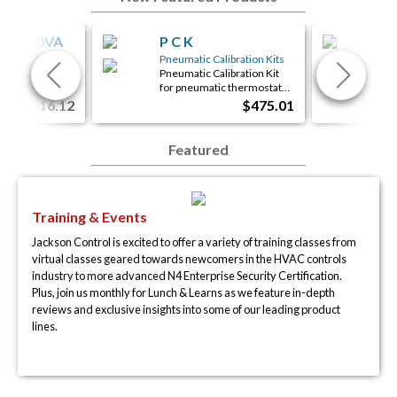
06-100VA
P C K
iS
ed Panels
Pneumatic Calibration Kits
eady Panel
Pneumatic Calibration Kit
Con
arts and labor…
for pneumatic thermostat…
1xR
$616.12
$475.01
Featured
Training & Events
Jackson Control is excited to offer a variety of training classes from
virtual classes geared towards newcomers in the HVAC controls
industry to more advanced N4 Enterprise Security Certification.
Plus, join us monthly for Lunch & Learns as we feature in-depth
reviews and exclusive insights into some of our leading product
lines.